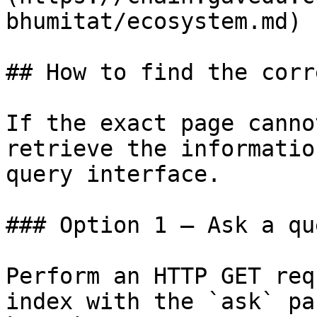
bhumitat/ecosystem.md)

## How to find the corr
If the exact page canno
retrieve the informatio
query interface.

### Option 1 — Ask a qu
Perform an HTTP GET req
index with the `ask` pa