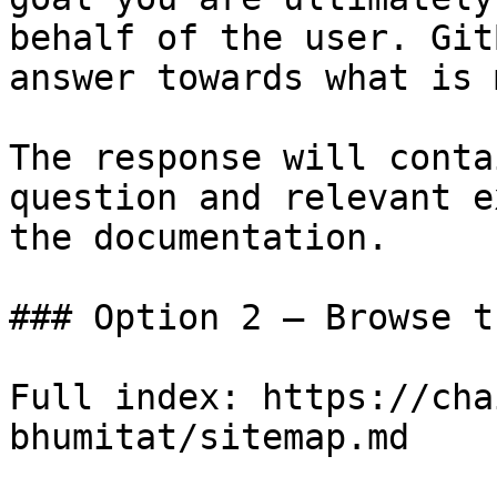
behalf of the user. Git
answer towards what is 
The response will conta
question and relevant e
the documentation.

### Option 2 — Browse t
Full index: https://cha
bhumitat/sitemap.md
