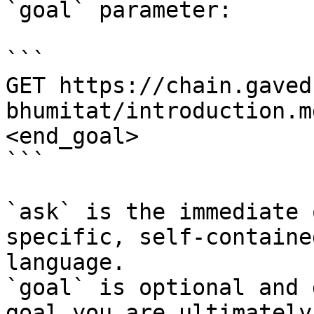
`goal` parameter:

```

GET https://chain.gaved
bhumitat/introduction.m
<end_goal>

```

`ask` is the immediate 
specific, self-containe
language.

`goal` is optional and 
goal you are ultimately