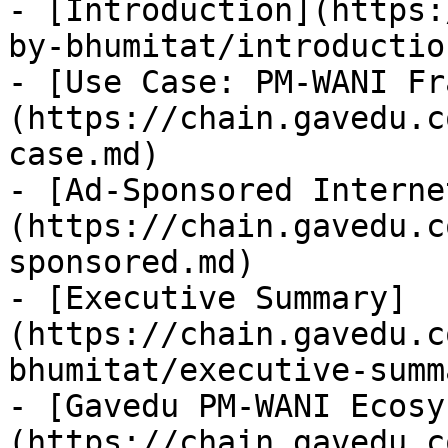
- [Introduction](https:
by-bhumitat/introductio
- [Use Case: PM-WANI Fr
(https://chain.gavedu.c
case.md)

- [Ad-Sponsored Interne
(https://chain.gavedu.c
sponsored.md)

- [Executive Summary]
(https://chain.gavedu.c
bhumitat/executive-summ
- [Gavedu PM-WANI Ecosy
(https://chain.gavedu.c