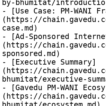
by-bhumitat/introductio
- [Use Case: PM-WANI Fr
(https://chain.gavedu.c
case.md)

- [Ad-Sponsored Interne
(https://chain.gavedu.c
sponsored.md)

- [Executive Summary]
(https://chain.gavedu.c
bhumitat/executive-summ
- [Gavedu PM-WANI Ecosy
(https://chain.gavedu.c
bhumitat/ecosystem.md)
