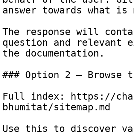
answer towards what is 
The response will conta
question and relevant e
the documentation.

### Option 2 — Browse t
Full index: https://cha
bhumitat/sitemap.md

Use this to discover va