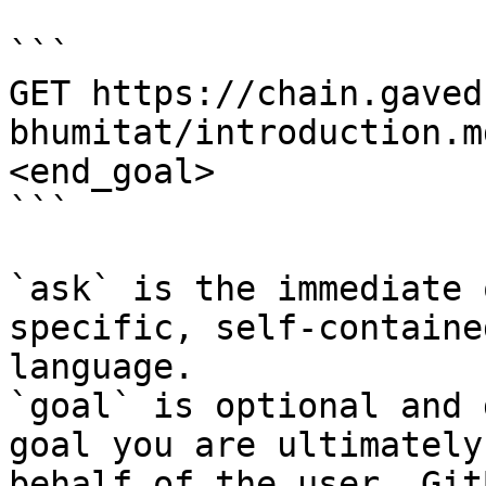
```

GET https://chain.gaved
bhumitat/introduction.m
<end_goal>

```

`ask` is the immediate 
specific, self-containe
language.

`goal` is optional and 
goal you are ultimately
behalf of the user. Git