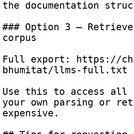
the documentation struc
### Option 3 — Retrieve
corpus

Full export: https://ch
bhumitat/llms-full.txt

Use this to access all 
your own parsing or ret
expensive.
