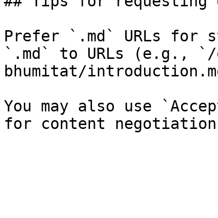
## Tips for requesting 
Prefer `.md` URLs for s
`.md` to URLs (e.g., `/
bhumitat/introduction.md
You may also use `Accep