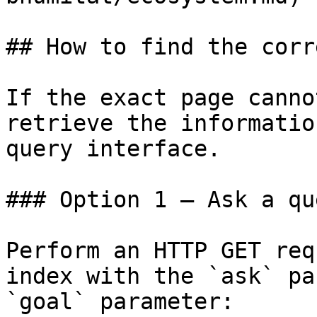
## How to find the corr
If the exact page canno
retrieve the informatio
query interface.

### Option 1 — Ask a qu
Perform an HTTP GET req
index with the `ask` pa
`goal` parameter:
