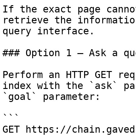
If the exact page canno
retrieve the informatio
query interface.

### Option 1 — Ask a qu
Perform an HTTP GET req
index with the `ask` pa
`goal` parameter:

```

GET https://chain.gaved