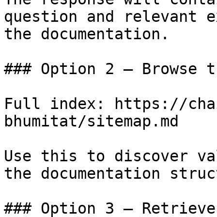
question and relevant e
the documentation.

### Option 2 — Browse t
Full index: https://cha
bhumitat/sitemap.md

Use this to discover va
the documentation struc
### Option 3 — Retrieve