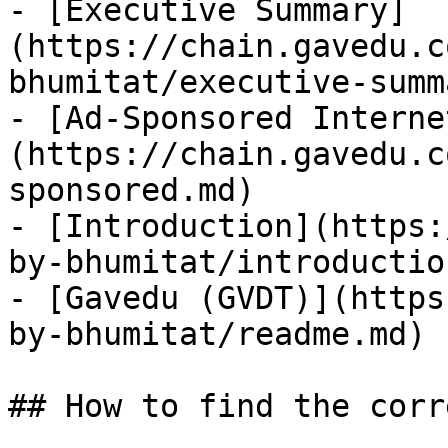
- [Executive Summary]
(https://chain.gavedu.c
bhumitat/executive-summ
- [Ad-Sponsored Interne
(https://chain.gavedu.c
sponsored.md)

- [Introduction](https:
by-bhumitat/introductio
- [Gavedu (GVDT)](https
by-bhumitat/readme.md)

## How to find the corr