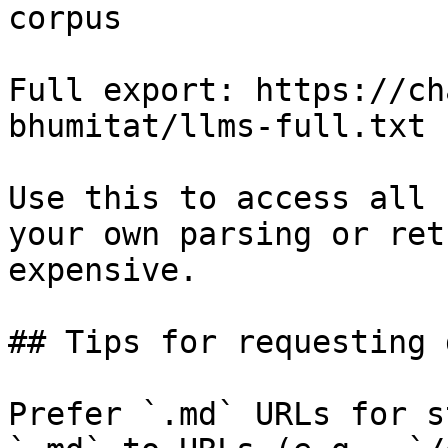
corpus

Full export: https://ch
bhumitat/llms-full.txt

Use this to access all 
your own parsing or ret
expensive.

## Tips for requesting 
Prefer `.md` URLs for s