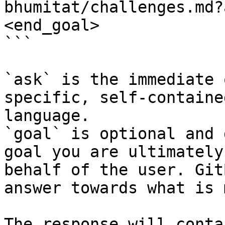
bhumitat/challenges.md?
<end_goal>

```

`ask` is the immediate 
specific, self-containe
language.

`goal` is optional and 
goal you are ultimately
behalf of the user. Git
answer towards what is 
The response will conta