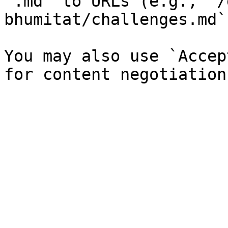
`.md` to URLs (e.g., `/
bhumitat/challenges.md`)
You may also use `Accep