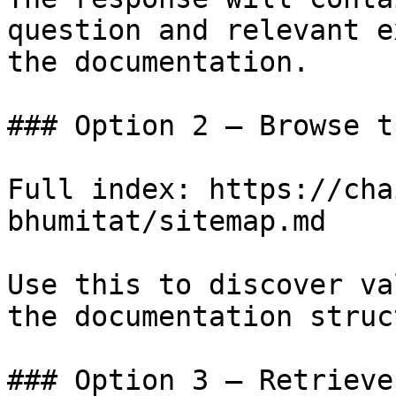
question and relevant e
the documentation.

### Option 2 — Browse t
Full index: https://cha
bhumitat/sitemap.md

Use this to discover va
the documentation struc
### Option 3 — Retrieve