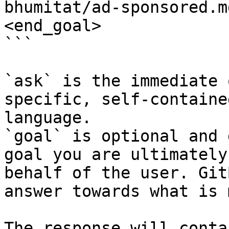
bhumitat/ad-sponsored.m
<end_goal>

```

`ask` is the immediate 
specific, self-containe
language.

`goal` is optional and 
goal you are ultimately
behalf of the user. Git
answer towards what is 
The response will conta