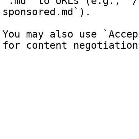
`.md` to URLs (e.g., `/
sponsored.md`).

You may also use `Accep