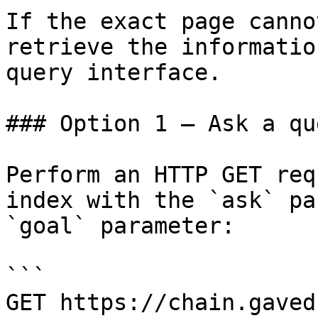
If the exact page canno
retrieve the informatio
query interface.

### Option 1 — Ask a qu
Perform an HTTP GET req
index with the `ask` pa
`goal` parameter:

```

GET https://chain.gaved