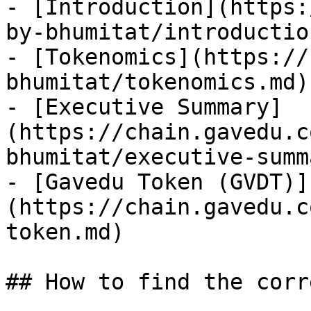
- [Introduction](https:
by-bhumitat/introductio
- [Tokenomics](https://
bhumitat/tokenomics.md)

- [Executive Summary]
(https://chain.gavedu.c
bhumitat/executive-summ
- [Gavedu Token (GVDT)]
(https://chain.gavedu.c
token.md)

## How to find the corr