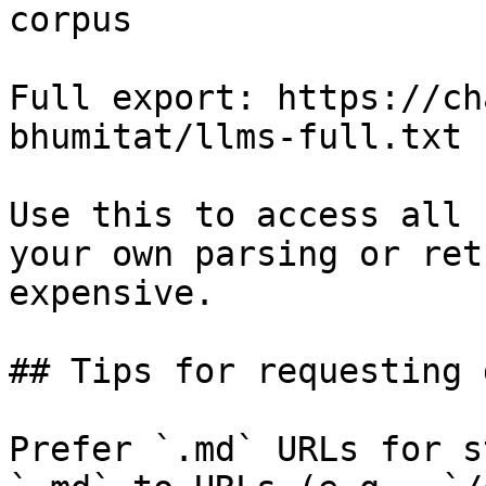
corpus

Full export: https://ch
bhumitat/llms-full.txt

Use this to access all 
your own parsing or ret
expensive.

## Tips for requesting 
Prefer `.md` URLs for s