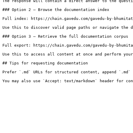
The response will contain a direct answer to the questi
### Option 2 — Browse the documentation index

Full index: https://chain.gavedu.com/gavedu-by-bhumitat
Use this to discover valid page paths or navigate the d
### Option 3 — Retrieve the full documentation corpus

Full export: https://chain.gavedu.com/gavedu-by-bhumita
Use this to access all content at once and perform your
## Tips for requesting documentation

Prefer `.md` URLs for structured content, append `.md` 