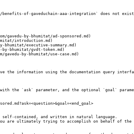
/benefits-of-gaveduchain-aaa-integration` does not exist
om/gavedu-by-bhumitat/ad-sponsored.md)

mitat/introduction.md)

y-bhumitat/executive-summary.md)

-by-bhumitat/gvdt-token.md)

m/gavedu-by-bhumitat/use-case.md)

ve the information using the documentation query interfa
with the `ask` parameter, and the optional `goal` parame
sored.md?ask=<question>&goal=<end_goal>

 self-contained, and written in natural language.

ou are ultimately trying to accomplish on behalf of the 