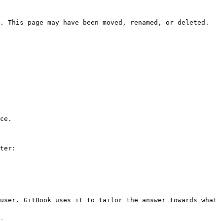
. This page may have been moved, renamed, or deleted.

ce.

ter:

user. GitBook uses it to tailor the answer towards what 