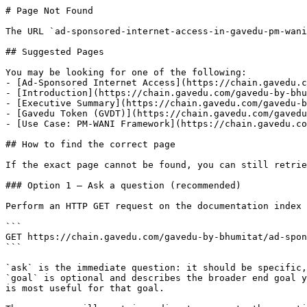
# Page Not Found

The URL `ad-sponsored-internet-access-in-gavedu-pm-wani
## Suggested Pages

You may be looking for one of the following:

- [Ad-Sponsored Internet Access](https://chain.gavedu.c
- [Introduction](https://chain.gavedu.com/gavedu-by-bhu
- [Executive Summary](https://chain.gavedu.com/gavedu-b
- [Gavedu Token (GVDT)](https://chain.gavedu.com/gavedu
- [Use Case: PM-WANI Framework](https://chain.gavedu.co
## How to find the correct page

If the exact page cannot be found, you can still retrie
### Option 1 — Ask a question (recommended)

Perform an HTTP GET request on the documentation index 
```

GET https://chain.gavedu.com/gavedu-by-bhumitat/ad-spon
```

`ask` is the immediate question: it should be specific,
`goal` is optional and describes the broader end goal y
is most useful for that goal.
