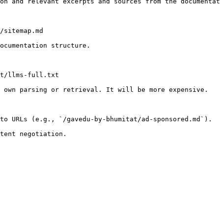
on and relevant excerpts and sources from the documentat
/sitemap.md

ocumentation structure.

t/llms-full.txt

 own parsing or retrieval. It will be more expensive.

to URLs (e.g., `/gavedu-by-bhumitat/ad-sponsored.md`).
