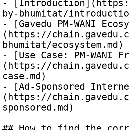
- [Introduction](https:
by-bhumitat/introductio
- [Gavedu PM-WANI Ecosy
(https://chain.gavedu.c
bhumitat/ecosystem.md)

- [Use Case: PM-WANI Fr
(https://chain.gavedu.c
case.md)

- [Ad-Sponsored Interne
(https://chain.gavedu.c
sponsored.md)

## How to find the corr