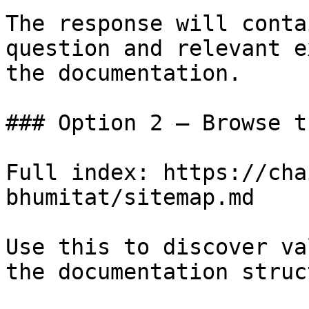
The response will conta
question and relevant e
the documentation.

### Option 2 — Browse t
Full index: https://cha
bhumitat/sitemap.md

Use this to discover va
the documentation struc