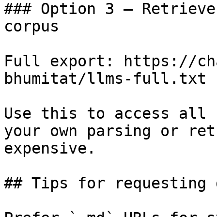
### Option 3 — Retrieve
corpus

Full export: https://ch
bhumitat/llms-full.txt

Use this to access all 
your own parsing or ret
expensive.

## Tips for requesting 