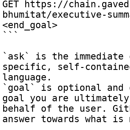
GET https://chain.gaved
bhumitat/executive-summ
<end_goal>

```

`ask` is the immediate 
specific, self-containe
language.

`goal` is optional and 
goal you are ultimately
behalf of the user. Git
answer towards what is 