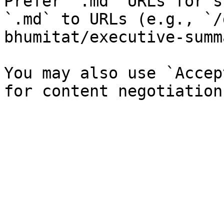
Prefer `.md` URLs for s
`.md` to URLs (e.g., `/
bhumitat/executive-summ
You may also use `Accep