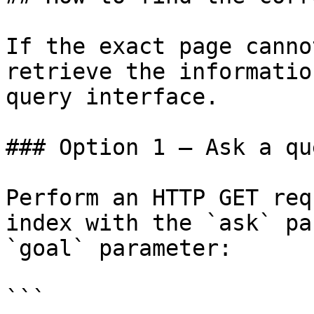
If the exact page canno
retrieve the informatio
query interface.

### Option 1 — Ask a qu
Perform an HTTP GET req
index with the `ask` pa
`goal` parameter:

```
