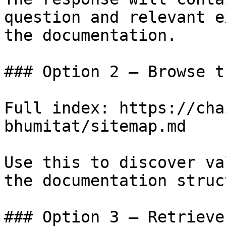
question and relevant e
the documentation.

### Option 2 — Browse t
Full index: https://cha
bhumitat/sitemap.md

Use this to discover va
the documentation struc
### Option 3 — Retrieve