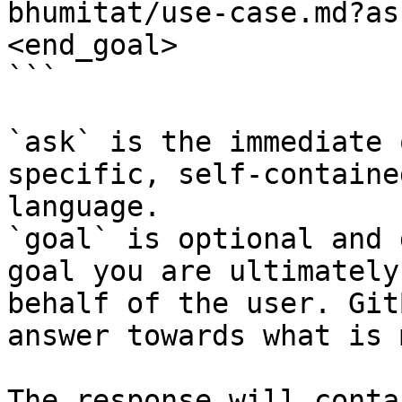
bhumitat/use-case.md?as
<end_goal>

```

`ask` is the immediate 
specific, self-containe
language.

`goal` is optional and 
goal you are ultimately
behalf of the user. Git
answer towards what is 
The response will conta