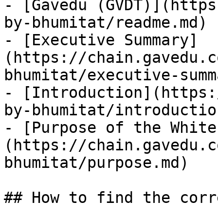
- [Gavedu (GVDT)](https
by-bhumitat/readme.md)

- [Executive Summary]
(https://chain.gavedu.c
bhumitat/executive-summ
- [Introduction](https:
by-bhumitat/introductio
- [Purpose of the White
(https://chain.gavedu.c
bhumitat/purpose.md)

## How to find the corr