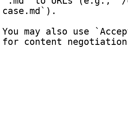
`.md` to URLs (e.g., `/
case.md`).

You may also use `Accep