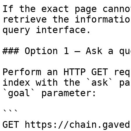
If the exact page canno
retrieve the informatio
query interface.

### Option 1 — Ask a qu
Perform an HTTP GET req
index with the `ask` pa
`goal` parameter:

```

GET https://chain.gaved