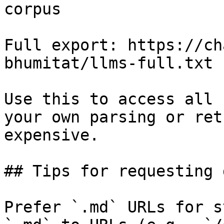
corpus

Full export: https://ch
bhumitat/llms-full.txt

Use this to access all 
your own parsing or ret
expensive.

## Tips for requesting 
Prefer `.md` URLs for s