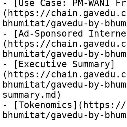
- [Use Case: PM-WANI Fr
(https://chain.gavedu.c
bhumitat/gavedu-by-bhum
- [Ad-Sponsored Interne
(https://chain.gavedu.c
bhumitat/gavedu-by-bhum
- [Executive Summary]
(https://chain.gavedu.c
bhumitat/gavedu-by-bhum
summary.md)

- [Tokenomics](https://
bhumitat/gavedu-by-bhum