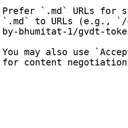
Prefer `.md` URLs for s
`.md` to URLs (e.g., `/
by-bhumitat-1/gvdt-toke
You may also use `Accep