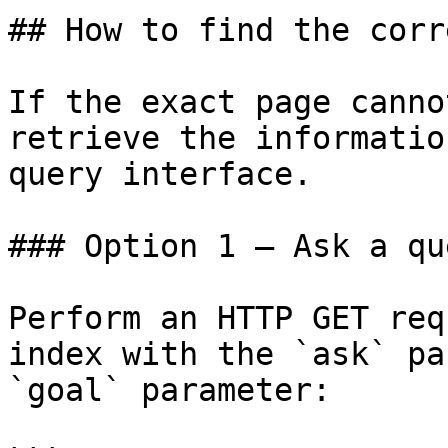
## How to find the corr
If the exact page canno
retrieve the informatio
query interface.

### Option 1 — Ask a qu
Perform an HTTP GET req
index with the `ask` pa
`goal` parameter:
