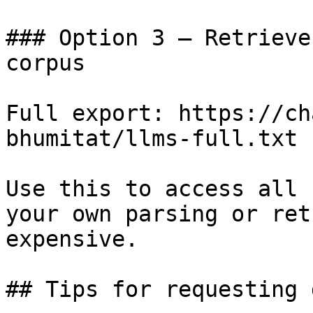
### Option 3 — Retrieve
corpus

Full export: https://ch
bhumitat/llms-full.txt

Use this to access all 
your own parsing or ret
expensive.

## Tips for requesting 