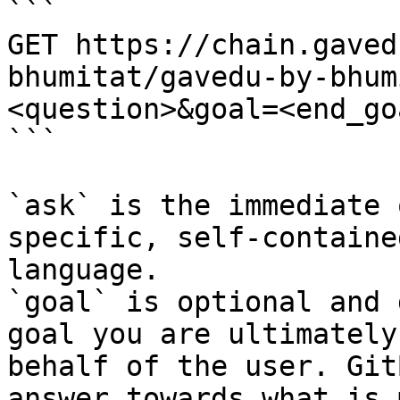
```

GET https://chain.gaved
bhumitat/gavedu-by-bhum
<question>&goal=<end_goa
```

`ask` is the immediate 
specific, self-containe
language.

`goal` is optional and 
goal you are ultimately
behalf of the user. Git
answer towards what is 