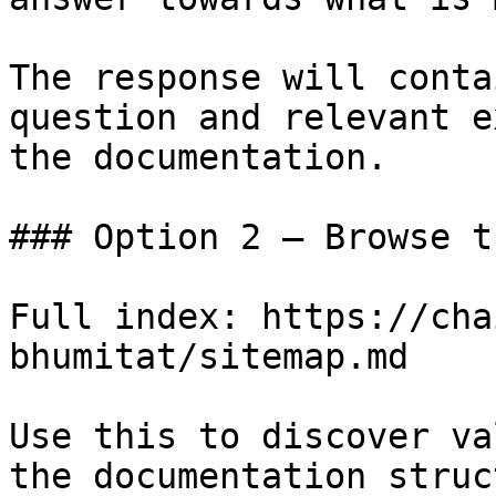
The response will conta
question and relevant e
the documentation.

### Option 2 — Browse t
Full index: https://cha
bhumitat/sitemap.md

Use this to discover va
the documentation struc