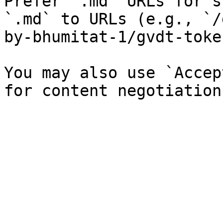
Prefer `.md` URLs for s
`.md` to URLs (e.g., `/
by-bhumitat-1/gvdt-toke
You may also use `Accep