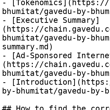
- [Tokenomics](https://
bhumitat/gavedu-by-bhum
- [Executive Summary]
(https://chain.gavedu.c
bhumitat/gavedu-by-bhum
summary.md)

- [Ad-Sponsored Interne
(https://chain.gavedu.c
bhumitat/gavedu-by-bhum
- [Introduction](https:
by-bhumitat/gavedu-by-b
## How to find the corr