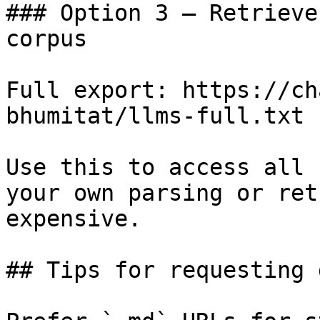
### Option 3 — Retrieve
corpus

Full export: https://ch
bhumitat/llms-full.txt

Use this to access all 
your own parsing or ret
expensive.

## Tips for requesting 