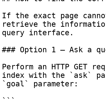
If the exact page canno
retrieve the informatio
query interface.

### Option 1 — Ask a qu
Perform an HTTP GET req
index with the `ask` pa
`goal` parameter:

```
