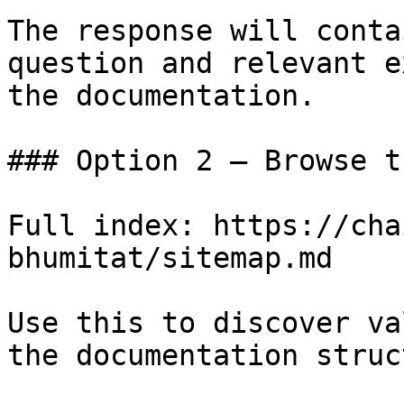
The response will conta
question and relevant e
the documentation.

### Option 2 — Browse t
Full index: https://cha
bhumitat/sitemap.md

Use this to discover va
the documentation struc