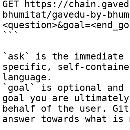
GET https://chain.gaved
bhumitat/gavedu-by-bhum
<question>&goal=<end_goa
```

`ask` is the immediate 
specific, self-containe
language.

`goal` is optional and 
goal you are ultimately
behalf of the user. Git
answer towards what is 