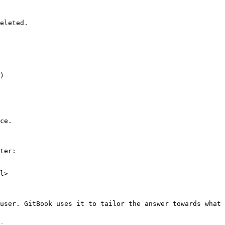
eleted.

)

ce.

ter:

l>

user. GitBook uses it to tailor the answer towards what 