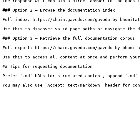
The response will contain a direct answer to the questi
### Option 2 — Browse the documentation index

Full index: https://chain.gavedu.com/gavedu-by-bhumitat
Use this to discover valid page paths or navigate the d
### Option 3 — Retrieve the full documentation corpus

Full export: https://chain.gavedu.com/gavedu-by-bhumita
Use this to access all content at once and perform your
## Tips for requesting documentation

Prefer `.md` URLs for structured content, append `.md` 