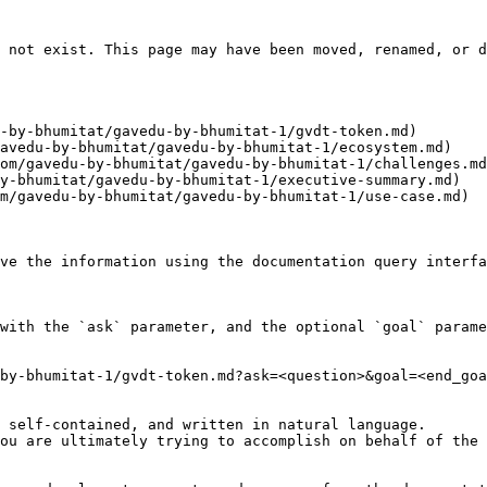
 not exist. This page may have been moved, renamed, or d
-by-bhumitat/gavedu-by-bhumitat-1/gvdt-token.md)

avedu-by-bhumitat/gavedu-by-bhumitat-1/ecosystem.md)

om/gavedu-by-bhumitat/gavedu-by-bhumitat-1/challenges.md
y-bhumitat/gavedu-by-bhumitat-1/executive-summary.md)

m/gavedu-by-bhumitat/gavedu-by-bhumitat-1/use-case.md)

ve the information using the documentation query interfa
with the `ask` parameter, and the optional `goal` parame
by-bhumitat-1/gvdt-token.md?ask=<question>&goal=<end_goa
 self-contained, and written in natural language.

ou are ultimately trying to accomplish on behalf of the 