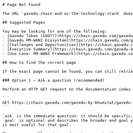
# Page Not Found

The URL `gavedu-chain-and-os-the-technology-stack` does
## Suggested Pages

You may be looking for one of the following:

- [Gavedu Token (GVDT)](https://chain.gavedu.com/gavedu
- [Gavedu PM-WANI Ecosystem](https://chain.gavedu.com/g
- [Challenges and Opportunities](https://chain.gavedu.c
- [Executive Summary](https://chain.gavedu.com/gavedu-b
- [Use Case: PM-WANI Framework](https://chain.gavedu.co
## How to find the correct page

If the exact page cannot be found, you can still retrie
### Option 1 — Ask a question (recommended)

Perform an HTTP GET request on the documentation index 
```

GET https://chain.gavedu.com/gavedu-by-bhumitat/gavedu-
```

`ask` is the immediate question: it should be specific,
`goal` is optional and describes the broader end goal y
is most useful for that goal.
