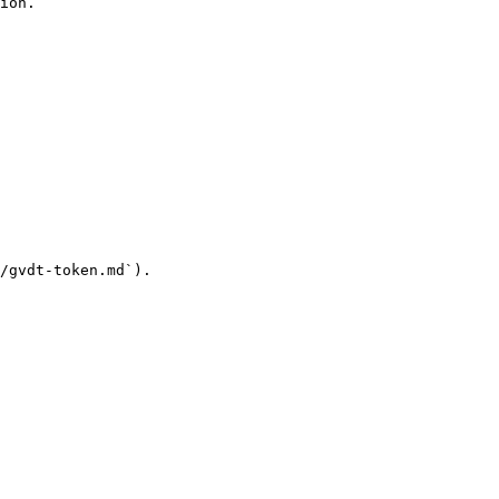
ion.

/gvdt-token.md`).
