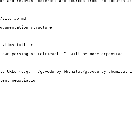
on and relevant excerpts and sources from the documentat
/sitemap.md

ocumentation structure.

t/llms-full.txt

 own parsing or retrieval. It will be more expensive.

to URLs (e.g., `/gavedu-by-bhumitat/gavedu-by-bhumitat-1