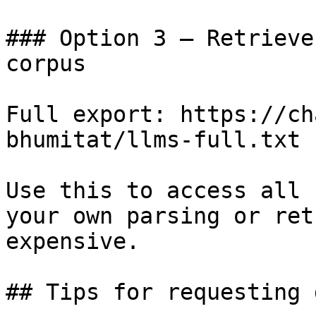
### Option 3 — Retrieve
corpus

Full export: https://ch
bhumitat/llms-full.txt

Use this to access all 
your own parsing or ret
expensive.

## Tips for requesting 