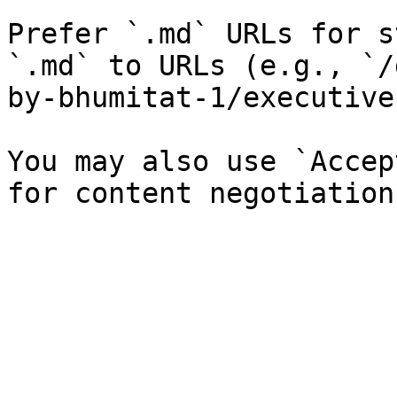
Prefer `.md` URLs for s
`.md` to URLs (e.g., `/
by-bhumitat-1/executive
You may also use `Accep