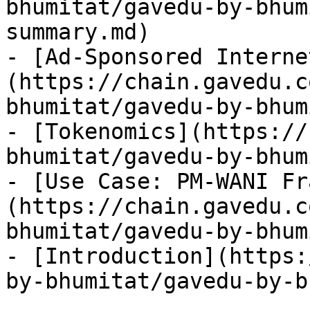
bhumitat/gavedu-by-bhum
summary.md)

- [Ad-Sponsored Interne
(https://chain.gavedu.c
bhumitat/gavedu-by-bhum
- [Tokenomics](https://
bhumitat/gavedu-by-bhum
- [Use Case: PM-WANI Fr
(https://chain.gavedu.c
bhumitat/gavedu-by-bhum
- [Introduction](https:
by-bhumitat/gavedu-by-b