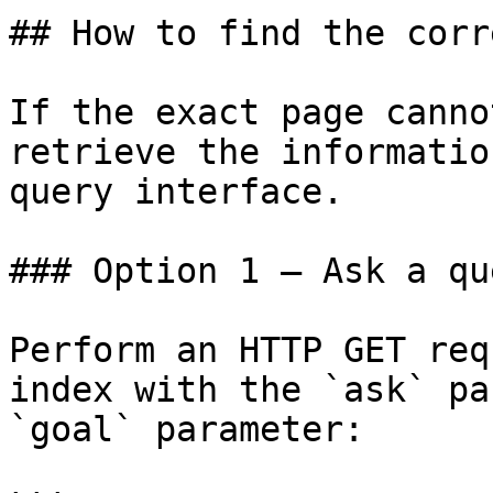
## How to find the corr
If the exact page canno
retrieve the informatio
query interface.

### Option 1 — Ask a qu
Perform an HTTP GET req
index with the `ask` pa
`goal` parameter:
