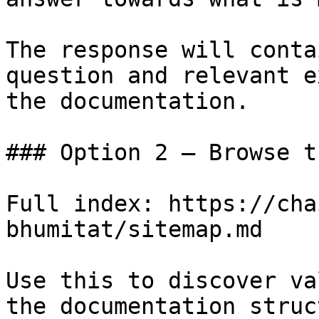
The response will conta
question and relevant e
the documentation.

### Option 2 — Browse t
Full index: https://cha
bhumitat/sitemap.md

Use this to discover va
the documentation struc