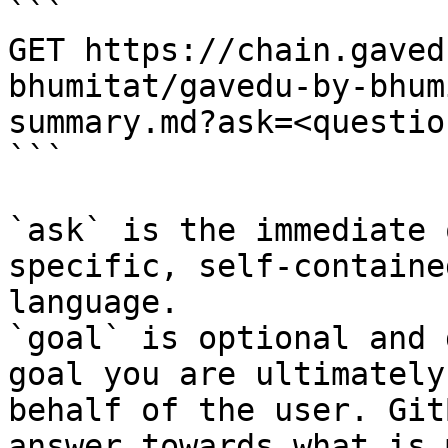
```

GET https://chain.gaved
bhumitat/gavedu-by-bhum
summary.md?ask=<questio
```

`ask` is the immediate 
specific, self-containe
language.

`goal` is optional and 
goal you are ultimately
behalf of the user. Git
answer towards what is 